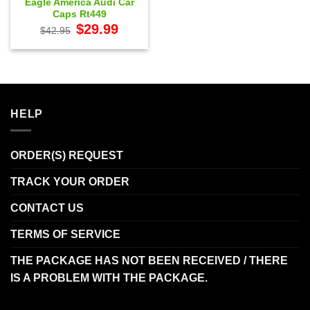
Eagle America Audi Car
Caps Rt449
Original
Current
$
29.99
$
42.95
price
price
was:
is:
$42.95.
$29.99.
HELP
ORDER(S) REQUEST
TRACK YOUR ORDER
CONTACT US
TERMS OF SERVICE
THE PACKAGE HAS NOT BEEN RECEIVED / THERE
IS A PROBLEM WITH THE PACKAGE.