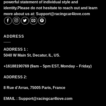
powerful statement of individual style and
identity.Please do not hesitate to reach out and learn
more about us at:
S
upport@racingcar4love.com
ADDRESS
ADDRESS 1 :
5040 W Main St, Decatur, IL, US.
+16188190769 (9am – 5pm EST, Monday – Friday)
ADDRESS 2:
8 Rue d’Arras, 75005 Paris, France
EMAIL :
Support@racingcar4love.com