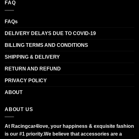
FAQ
FAQs
DELIVERY DELAYS DUE TO COVID-19
BILLING TERMS AND CONDITIONS
SHIPPING & DELIVERY
RETURN AND REFUND
PRIVACY POLICY
ABOUT
ABOUT US
At Racingcar4love, your happiness & exquisite fashion
is our #1 priority.
We believe that accessories are a