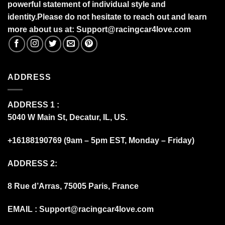
powerful statement of individual style and
identity.Please do not hesitate to reach out and learn
more about us at:
S
upport@racingcar4love.com
ADDRESS
ADDRESS 1 :
5040 W Main St, Decatur, IL, US.
+16188190769 (9am – 5pm EST, Monday – Friday)
ADDRESS 2:
8 Rue d’Arras, 75005 Paris, France
EMAIL :
Support@racingcar4love.com