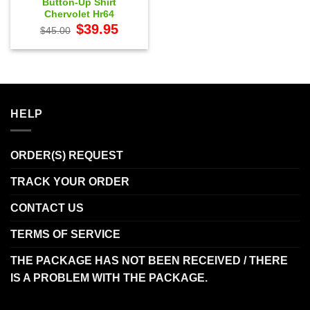
Button-Up Shirt
Chervolet Hr64
Original
Current
$
39.95
$
45.00
price
price
was:
is:
$45.00.
$39.95.
HELP
ORDER(S) REQUEST
TRACK YOUR ORDER
CONTACT US
TERMS OF SERVICE
THE PACKAGE HAS NOT BEEN RECEIVED / THERE
IS A PROBLEM WITH THE PACKAGE.