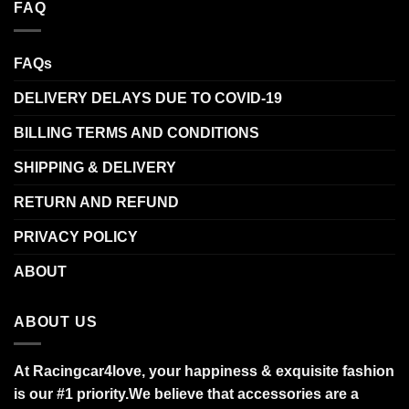
FAQ
FAQs
DELIVERY DELAYS DUE TO COVID-19
BILLING TERMS AND CONDITIONS
SHIPPING & DELIVERY
RETURN AND REFUND
PRIVACY POLICY
ABOUT
ABOUT US
At Racingcar4love, your happiness & exquisite fashion
is our #1 priority.
We believe that accessories are a