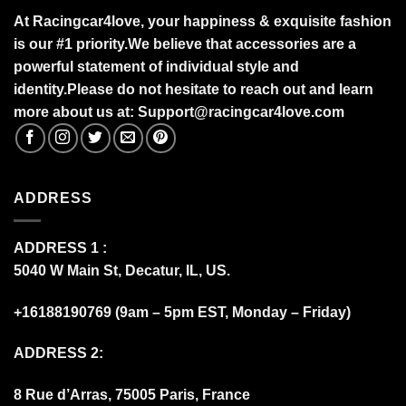
At Racingcar4love, your happiness & exquisite fashion
is our #1 priority.
We believe that accessories are a
powerful statement of individual style and
identity.Please do not hesitate to reach out and learn
more about us at:
S
upport@racingcar4love.com
ADDRESS
ADDRESS 1 :
5040 W Main St, Decatur, IL, US.
+16188190769 (9am – 5pm EST, Monday – Friday)
ADDRESS 2:
8 Rue d’Arras, 75005 Paris, France