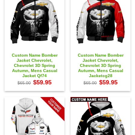
Custom Name Bomber
Custom Name Bomber
Jacket Chevrolet,
Jacket Chevrolet,
Chevrolet 3D Spring
Chevrolet 3D Spring
Autumn, Mens Casual
Autumn, Mens Casual
Jacket Qf74
Jacketcg28
Original
Current
Original
Current
$
59.95
$
59.95
$
65.00
$
65.00
price
price
price
price
was:
is:
was:
is:
$65.00.
$59.95.
$65.00.
$59.95.