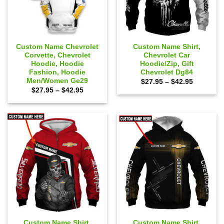
Custom Name Chevrolet
Custom Name Shirt,
Corvette, Chevrolet
Chevrolet Car
Hoodie, Hoodie
Hoodie/Zip, Gift
Fashion, Hoodie
Chevrolet Dg84
Men/Women Ge29
Price
$
27.95
–
$
42.95
range:
Price
$
27.95
–
$
42.95
$27.95
range:
through
$27.95
$42.95
through
$42.95
Custom Name Shirt,
Custom Name Shirt,