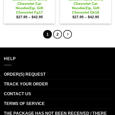
Chevrolet Car
Chevrolet Car
Hoodie/Zip, Gift
Hoodie/Zip, Gift
Chevrolet Fg17
Chevrolet Gk18
Price
Price
$
27.95
–
$
42.95
$
27.95
–
$
42.95
range:
range:
$27.95
$27.95
through
through
$42.95
$42.95
1
2
HELP
ORDER(S) REQUEST
TRACK YOUR ORDER
CONTACT US
TERMS OF SERVICE
THE PACKAGE HAS NOT BEEN RECEIVED / THERE