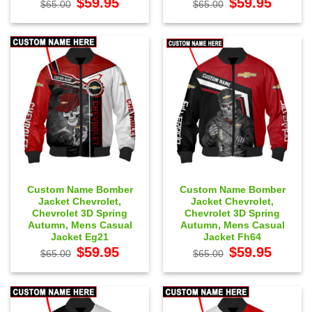
$
59.95
$
59.95
$
65.00
$
65.00
price
price
price
price
was:
is:
was:
is:
$65.00.
$59.95.
$65.00.
$59.95.
Custom Name Bomber
Custom Name Bomber
Jacket Chevrolet,
Jacket Chevrolet,
Chevrolet 3D Spring
Chevrolet 3D Spring
Autumn, Mens Casual
Autumn, Mens Casual
Jacket Eg21
Jacket Fh64
Original
Current
Original
Current
$
59.95
$
59.95
$
65.00
$
65.00
price
price
price
price
was:
is:
was:
is:
$65.00.
$59.95.
$65.00.
$59.95.