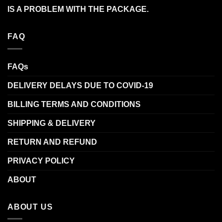
IS A PROBLEM WITH THE PACKAGE.
FAQ
FAQs
DELIVERY DELAYS DUE TO COVID-19
BILLING TERMS AND CONDITIONS
SHIPPING & DELIVERY
RETURN AND REFUND
PRIVACY POLICY
ABOUT
ABOUT US