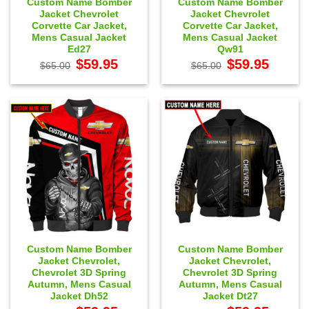
Custom Name Bomber
Custom Name Bomber
Jacket Chevrolet
Jacket Chevrolet
Corvette Car Jacket,
Corvette Car Jacket,
Mens Casual Jacket
Mens Casual Jacket
Ed27
Qw91
Original
Current
Original
Current
$
59.95
$
59.95
$
65.00
$
65.00
price
price
price
price
was:
is:
was:
is:
$65.00.
$59.95.
$65.00.
$59.95.
Custom Name Bomber
Custom Name Bomber
Jacket Chevrolet,
Jacket Chevrolet,
Chevrolet 3D Spring
Chevrolet 3D Spring
Autumn, Mens Casual
Autumn, Mens Casual
Jacket Dh52
Jacket Dt27
Original
Current
Original
Current