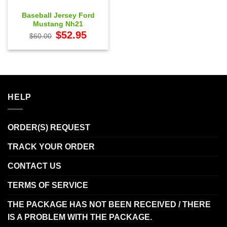
Baseball Jersey Ford
Mustang Nh21
Original
Current
$
52.95
$
60.00
price
price
was:
is:
$60.00.
$52.95.
HELP
ORDER(S) REQUEST
TRACK YOUR ORDER
CONTACT US
TERMS OF SERVICE
THE PACKAGE HAS NOT BEEN RECEIVED / THERE
IS A PROBLEM WITH THE PACKAGE.