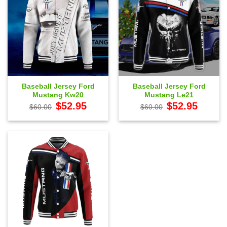
Baseball Jersey Ford
Baseball Jersey Ford
Mustang Kw20
Mustang Le21
Original
Current
Original
Current
$
52.95
$
52.95
$
60.00
$
60.00
price
price
price
price
was:
is:
was:
is:
$60.00.
$52.95.
$60.00.
$52.95.