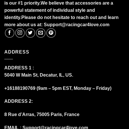
is our #1 priority.
We believe that accessories are a
powerful statement of individual style and
identity.Please do not hesitate to reach out and learn
more about us at:
S
upport@racingcar4love.com
ADDRESS
ADDRESS 1 :
5040 W Main St, Decatur, IL, US.
+16188190769 (9am – 5pm EST, Monday – Friday)
ADDRESS 2:
8 Rue d’Arras, 75005 Paris, France
EMAIL :
Support@racingcar4love.com