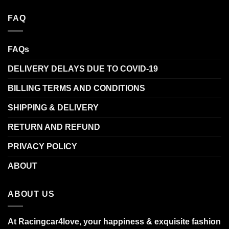
FAQ
FAQs
DELIVERY DELAYS DUE TO COVID-19
BILLING TERMS AND CONDITIONS
SHIPPING & DELIVERY
RETURN AND REFUND
PRIVACY POLICY
ABOUT
ABOUT US
At Racingcar4love, your happiness & exquisite fashion