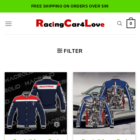
Skip
FREE SHIPPING ON ORDERS OVER $99
to
content
0
FILTER