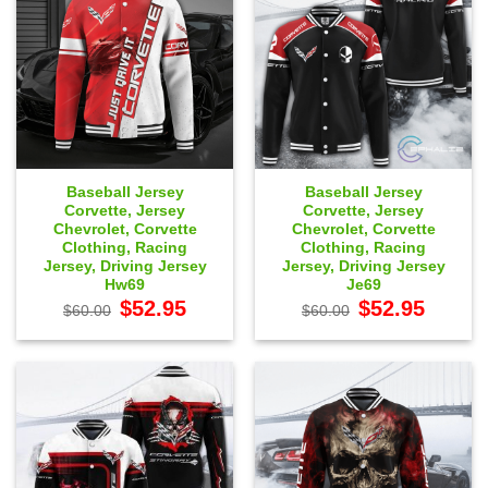
Baseball Jersey
Baseball Jersey
Corvette, Jersey
Corvette, Jersey
Chevrolet, Corvette
Chevrolet, Corvette
Clothing, Racing
Clothing, Racing
Jersey, Driving Jersey
Jersey, Driving Jersey
Hw69
Je69
Original
Current
Original
Current
$
52.95
$
52.95
$
60.00
$
60.00
price
price
price
price
was:
is:
was:
is:
$60.00.
$52.95.
$60.00.
$52.95.