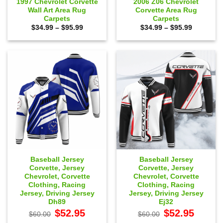
1997 Chevrolet Corvette
2006 Z06 Chevrolet
Wall Art Area Rug
Corvette Area Rug
Carpets
Carpets
Price
Price
$
34.99
–
$
95.99
$
34.99
–
$
95.99
range:
range:
$34.99
$34.99
through
through
$95.99
$95.99
Baseball Jersey
Baseball Jersey
Corvette, Jersey
Corvette, Jersey
Chevrolet, Corvette
Chevrolet, Corvette
Clothing, Racing
Clothing, Racing
Jersey, Driving Jersey
Jersey, Driving Jersey
Dh89
Ej32
Original
Current
Original
Current
$
52.95
$
52.95
$
60.00
$
60.00
price
price
price
price