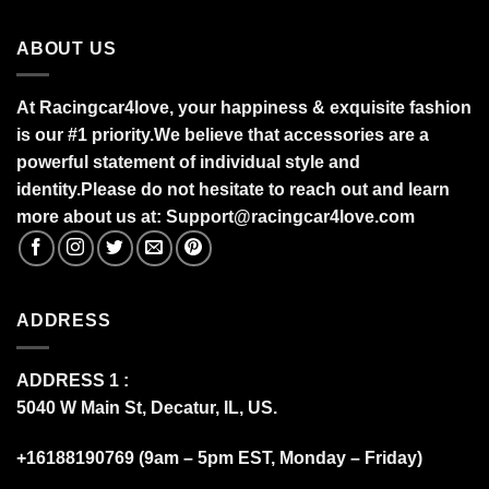
ABOUT US
At Racingcar4love, your happiness & exquisite fashion
is our #1 priority.
We believe that accessories are a
powerful statement of individual style and
identity.Please do not hesitate to reach out and learn
more about us at:
S
upport@racingcar4love.com
ADDRESS
ADDRESS 1 :
5040 W Main St, Decatur, IL, US.
+16188190769 (9am – 5pm EST, Monday – Friday)