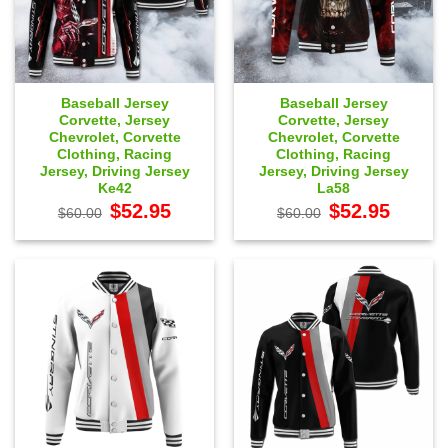
Baseball Jersey
Baseball Jersey
Corvette, Jersey
Corvette, Jersey
Chevrolet, Corvette
Chevrolet, Corvette
Clothing, Racing
Clothing, Racing
Jersey, Driving Jersey
Jersey, Driving Jersey
Ke42
La58
Original
Current
Original
Current
$
52.95
$
52.95
$
60.00
$
60.00
price
price
price
price
was:
is:
was:
is:
$60.00.
$52.95.
$60.00.
$52.95.