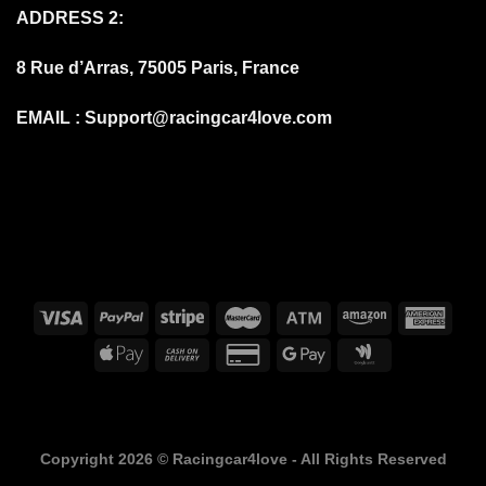
ADDRESS 2:
8 Rue d’Arras, 75005 Paris, France
EMAIL :
Support@racingcar4love.com
FAQS
DELIVERY DELAYS DUE TO COVID-19
BILLING TERMS AND CONDITIONS
SHIPPING & DELIVERY
RETURN AND REFUND
PRIVACY POLICY
ABOUT
Copyright 2026 ©
Racingcar4love - All Rights Reserved