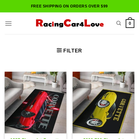
Skip
FREE SHIPPING ON ORDERS OVER $99
to
content
0
FILTER