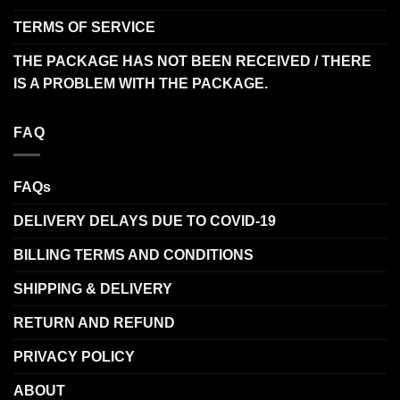
TERMS OF SERVICE
THE PACKAGE HAS NOT BEEN RECEIVED / THERE
IS A PROBLEM WITH THE PACKAGE.
FAQ
FAQs
DELIVERY DELAYS DUE TO COVID-19
BILLING TERMS AND CONDITIONS
SHIPPING & DELIVERY
RETURN AND REFUND
PRIVACY POLICY
ABOUT