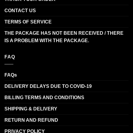
CONTACT US
TERMS OF SERVICE
THE PACKAGE HAS NOT BEEN RECEIVED / THERE
IS A PROBLEM WITH THE PACKAGE.
FAQ
FAQs
DELIVERY DELAYS DUE TO COVID-19
BILLING TERMS AND CONDITIONS
SHIPPING & DELIVERY
RETURN AND REFUND
PRIVACY POLICY