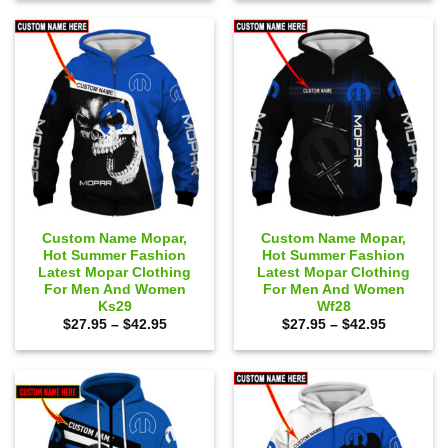
$65.00.
$59.95.
$65.00.
$59.95.
Custom Name Mopar,
Custom Name Mopar,
Hot Summer Fashion
Hot Summer Fashion
Latest Mopar Clothing
Latest Mopar Clothing
For Men And Women
For Men And Women
Ks29
Wf28
Price
Price
$
27.95
–
$
42.95
$
27.95
–
$
42.95
range:
range:
$27.95
$27.95
through
through
$42.95
$42.95