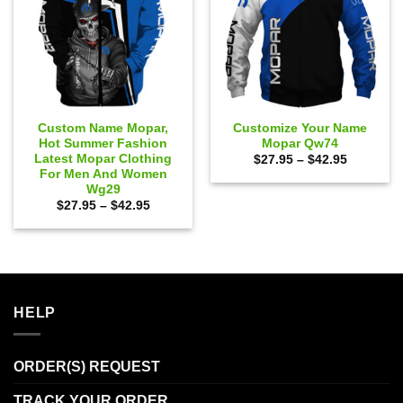
Custom Name Mopar,
Customize Your Name
Hot Summer Fashion
Mopar Qw74
Latest Mopar Clothing
Price
$
27.95
–
$
42.95
range:
For Men And Women
$27.95
Wg29
through
Price
$
27.95
–
$
42.95
$42.95
range:
$27.95
through
$42.95
HELP
ORDER(S) REQUEST
TRACK YOUR ORDER