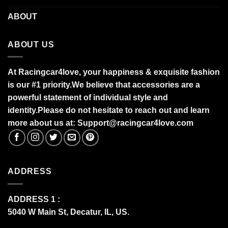
ABOUT
ABOUT US
At Racingcar4love, your happiness & exquisite fashion
is our #1 priority.
We believe that accessories are a
powerful statement of individual style and
identity.Please do not hesitate to reach out and learn
more about us at:
S
upport@racingcar4love.com
ADDRESS
ADDRESS 1 :
5040 W Main St, Decatur, IL, US.