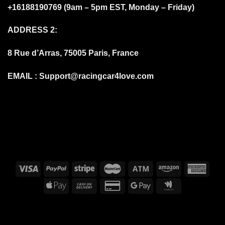
+16188190769 (9am – 5pm EST, Monday – Friday)
ADDRESS 2:
8 Rue d’Arras, 75005 Paris, France
EMAIL :
Support@racingcar4love.com
FAQS
DELIVERY DELAYS DUE TO COVID-19
BILLING TERMS AND CONDITIONS
SHIPPING & DELIVERY
RETURN AND REFUND
PRIVACY POLICY
ABOUT