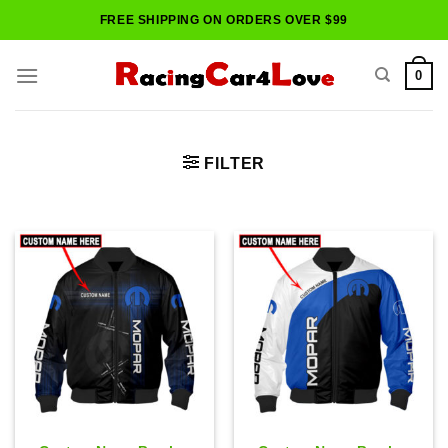
Skip
FREE SHIPPING ON ORDERS OVER $99
to
content
0
FILTER