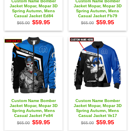
Custom Name Bomber
Custom Name Bomber
Jacket Mopar, Mopar 3D
Jacket Mopar, Mopar 3D
Spring Autumn, Mens
Spring Autumn, Mens
Casual Jacket Ed84
Casual Jacket Fb79
Original
Current
Original
Current
$
59.95
$
59.95
$
65.00
$
65.00
price
price
price
price
was:
is:
was:
is:
$65.00.
$59.95.
$65.00.
$59.95.
Custom Name Bomber
Custom Name Bomber
Jacket Mopar, Mopar 3D
Jacket Mopar, Mopar 3D
Spring Autumn, Mens
Spring Autumn, Mens
Casual Jacket Fe84
Casual Jacket Ve17
Original
Current
Original
Current
$
59.95
$
59.95
$
65.00
$
65.00
price
price
price
price
was:
is:
was:
is: