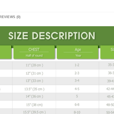
REVIEWS (0)