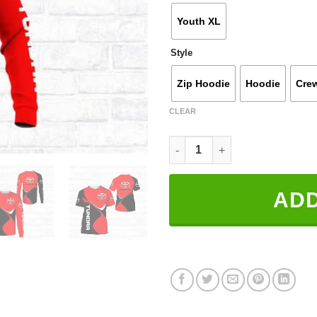
Youth XL
Style
Zip Hoodie
Hoodie
Cre
CLEAR
3D All Over Printed Toyota Tun
ADD