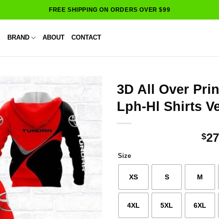
FREE SHIPPING ON ORDERS OVER $99
E
BRAND
ABOUT
CONTACT
3D All Over Pri
Lph-Hl Shirts V
27
$
Size
XS
S
M
4XL
5XL
6XL